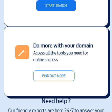
START SEARCH
Do more with your domain
Access all the tools you need for
online success
FIND OUT MORE
Need help?
Our friendly experts are here 24/7 to answer your