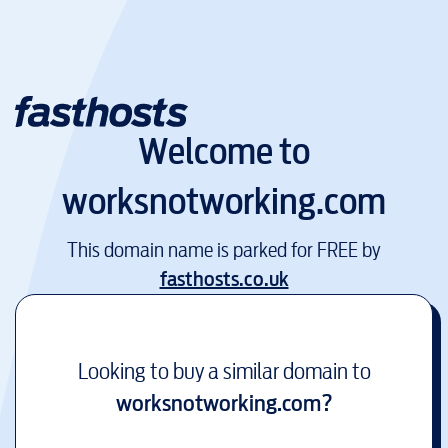
Welcome to
worksnotworking.com
This domain name is parked for FREE by
fasthosts.co.uk
Looking to buy a similar domain to
worksnotworking.com
?